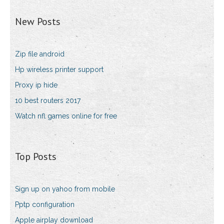
New Posts
Zip file android
Hp wireless printer support
Proxy ip hide
10 best routers 2017
Watch nfl games online for free
Top Posts
Sign up on yahoo from mobile
Pptp configuration
Apple airplay download