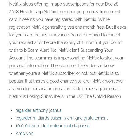
Netflix stops offering in-app subscriptions for new Dec 28,
2018 How to stop Netflix from charging money from credit
card It seems you have registered with Netflix. While
registration Netflix generally gives one month free. But it asks
for your card details in advance. You are required to cancel
your request at or before the expiry of 1 month, if you do not
wish to b Scam Alert: No, Netflix Isn’t Suspending Your
Account The scammer is impersonating Netflix to steal your
personal information. The scammer likely doesn’t know
whether you’re a Netflix subscriber or not, but Netflix is so
popular that there’s a good chance you are. Netflix won’t ever
ask you for personal information via text message or email.
Netflix is Losing Subscribers in the US: The Untold Reason
regarder anthony joshua
regarder milliards saison 3 en ligne gratuitement
10.0 0.1 nom dutilisateur mot de passe
icmp vpn