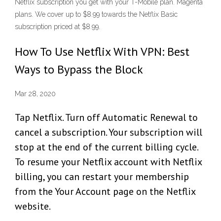
Netflix subscription you get with your T-Mobile plan. Magenta
plans. We cover up to $8.99 towards the Netflix Basic
subscription priced at $8.99.
How To Use Netflix With VPN: Best
Ways to Bypass the Block
Mar 28, 2020
Tap Netflix. Turn off Automatic Renewal to
cancel a subscription. Your subscription will
stop at the end of the current billing cycle.
To resume your Netflix account with Netflix
billing, you can restart your membership
from the Your Account page on the Netflix
website.