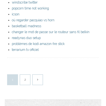
windscribe twitter
popcorn time not working
icson
où regarder pacquiao vs horn
basketball madness
changer le mot de passe sur le routeur sans fil belkin
readynas duo setup
problèmes de kodi amazon fire stick
terrarium tv officiel
1
2