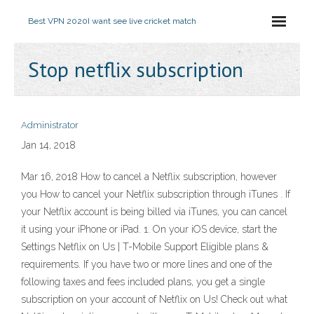
Best VPN 2020
I want see live cricket match
Stop netflix subscription
Administrator
Jan 14, 2018
Mar 16, 2018 How to cancel a Netflix subscription, however
you How to cancel your Netflix subscription through iTunes . If
your Netflix account is being billed via iTunes, you can cancel
it using your iPhone or iPad. 1. On your iOS device, start the
Settings Netflix on Us | T-Mobile Support Eligible plans &
requirements. If you have two or more lines and one of the
following taxes and fees included plans, you get a single
subscription on your account of Netflix on Us! Check out what