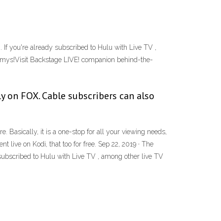
f you're already subscribed to Hulu with Live TV ,
 Emmys!Visit Backstage LIVE! companion behind-the-
y on FOX. Cable subscribers can also
Basically, it is a one-stop for all your viewing needs,
 live on Kodi, that too for free. Sep 22, 2019 · The
ubscribed to Hulu with Live TV , among other live TV