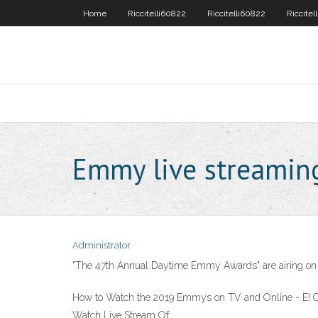
Home
Riccitelli60822
Riccitelli60822
Riccitel
Emmy live streamin
Administrator
"The 47th Annual Daytime Emmy Awards" are airing on Fr
How to Watch the 2019 Emmys on TV and Online - E! 
Watch Live Stream Of