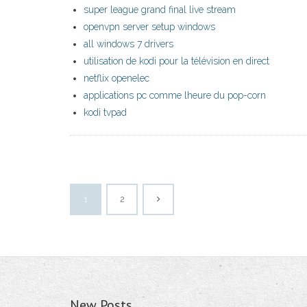
super league grand final live stream
openvpn server setup windows
all windows 7 drivers
utilisation de kodi pour la télévision en direct
netflix openelec
applications pc comme lheure du pop-corn
kodi tvpad
1
2
New Posts