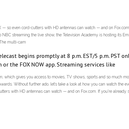
 — so even cord-cutters with HD antennas can watch — and on Fox.com. I
n to NBC streaming the live show, the Television Academy is hosting its
 The multi-cam
lecast begins promptly at 8 p.m. EST/5 p.m. PST onl
om or the FOX NOW app. Streaming services like
m; which gives you access to movies, TV shows, sports and so much more. 
rds. Without further ado, let’s take a look at how you can watch the event
tters with HD antennas can watch — and on Fox.com. If you're already s