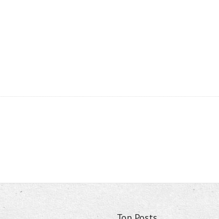
Top Posts