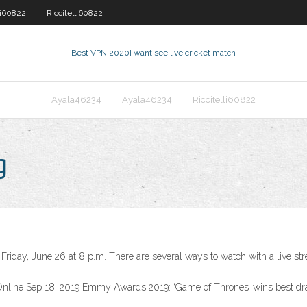
li60822
Riccitelli60822
Best VPN 2020
I want see live cricket match
Ayala46234
Ayala46234
Riccitelli60822
g
iday, June 26 at 8 p.m. There are several ways to watch with a live st
Online Sep 18, 2019 Emmy Awards 2019: ‘Game of Thrones’ wins best 