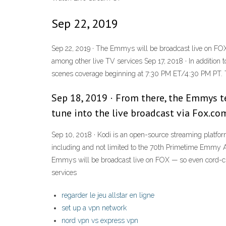
Sep 22, 2019
Sep 22, 2019 · The Emmys will be broadcast live on FOX
among other live TV services Sep 17, 2018 · In additio
scenes coverage beginning at 7:30 PM ET/4:30 PM PT.
Sep 18, 2019 · From there, the Emmys te
tune into the live broadcast via Fox.c
Sep 10, 2018 · Kodi is an open-source streaming platfor
including and not limited to the 70th Primetime Emmy Awa
Emmys will be broadcast live on FOX — so even cord-cu
services
regarder le jeu allstar en ligne
set up a vpn network
nord vpn vs express vpn