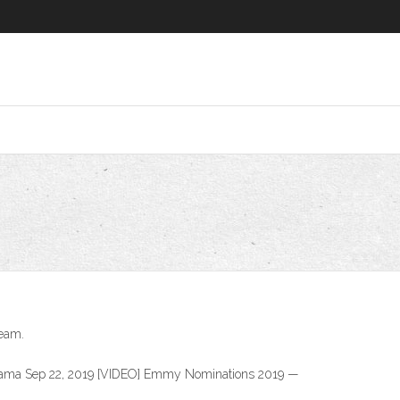
ream.
drama Sep 22, 2019 [VIDEO] Emmy Nominations 2019 —